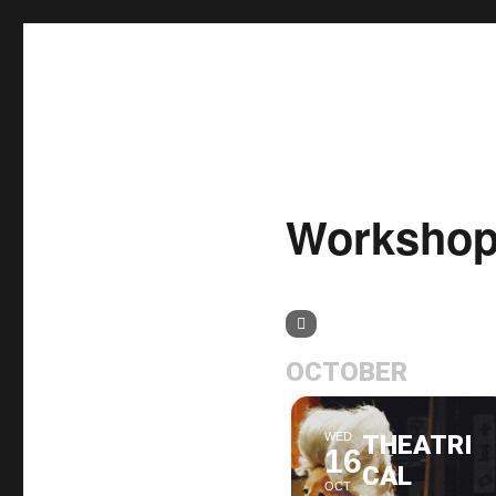
δΗΜΗΤΡΙΑ 2020
Worksho
OCTOBER
WED
THEATRI
16
CAL
OCT