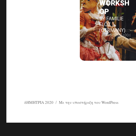
WORKSH
OP
BY FAMILIE
FLÖZ
(GERMANY)
11:00
(GMT+00:00)
δΗΜΗΤΡΙΑ 2020
Με την υποστήριξη του WordPress