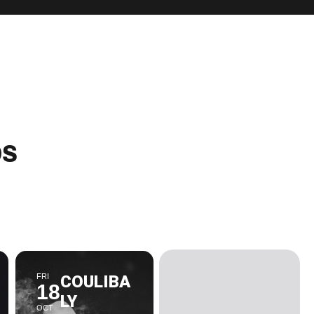
ps
FRI
COULIBA
18
LY
OCT