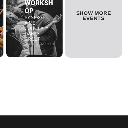
WORKSH
OP
SHOW MORE
BY SERGE
EVENTS
AIMÉ
COULIBALY
DANCE
GROUP
10:30
(GMT+00:00)