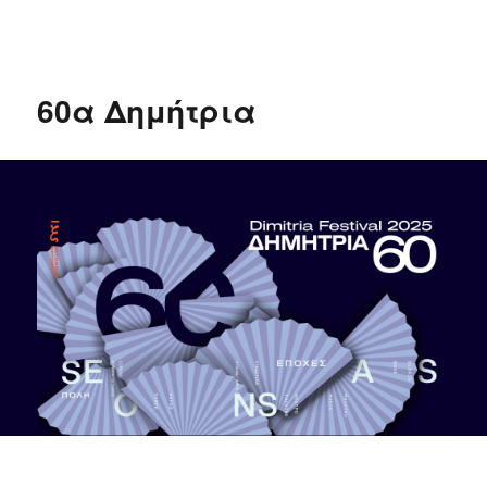
δΗΜΗΤΡΙΑ 2020
60α Δημήτρια