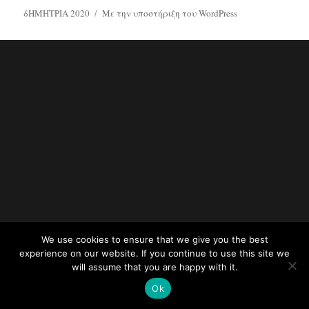
δΗΜΗΤΡΙΑ 2020
Με την υποστήριξη του WordPress
We use cookies to ensure that we give you the best
experience on our website. If you continue to use this site we
will assume that you are happy with it.
Ok